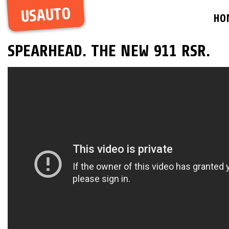
USAUTO
HO
SPEARHEAD. THE NEW 911 RSR.