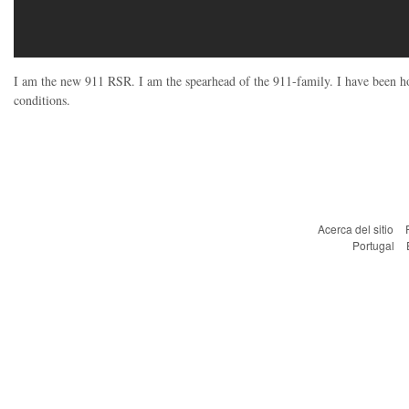
I am the new 911 RSR. I am the spearhead of the 911-family. I have been h
conditions.
Acerca del sitio
Portugal